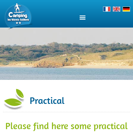
Practical
Please find here some practical