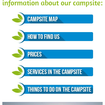
information about our campsite: