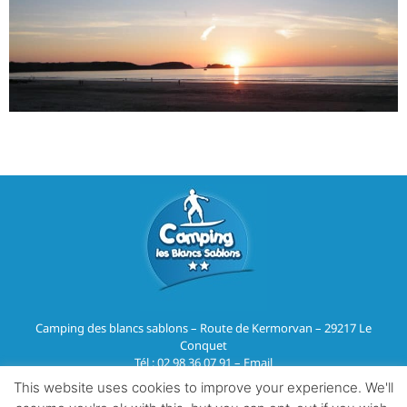
Camping des blancs sablons – Route de Kermorvan – 29217 Le
Conquet
Tél :
02 98 36 07 91
–
Email
This website uses cookies to improve your experience. We'll