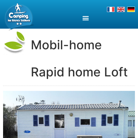
Mobil-home
Rapid home Loft