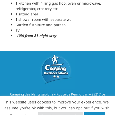
1 kitchen with 4 ring gas hob, oven or microwave,
refrigerator, crockery etc
1 sitting area
1 shower room with separate wc
Garden furniture and parasol
TV
-10% from 21-night stay
Camping des blancs sablons – Route de Kermorvan – 29217 Le
Conquet
This website uses cookies to improve your experience. We'll
Tél :
02 98 36 07 91
–
Email
assume you're ok with this, but you can opt-out if you wish.