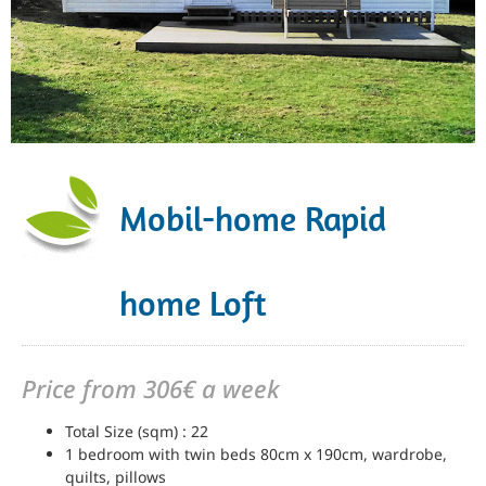
Mobil-home Rapid
home Loft
Price from 306€ a week
Total Size (sqm) : 22
1 bedroom with twin beds 80cm x 190cm, wardrobe,
quilts, pillows